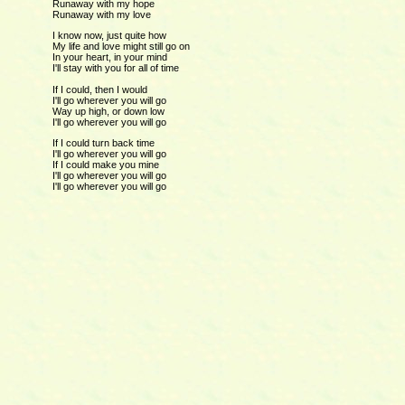
Runaway with my hope
Runaway with my love
I know now, just quite how
My life and love might still go on
In your heart, in your mind
I'll stay with you for all of time
If I could, then I would
I'll go wherever you will go
Way up high, or down low
I'll go wherever you will go
If I could turn back time
I'll go wherever you will go
If I could make you mine
I'll go wherever you will go
I'll go wherever you will go