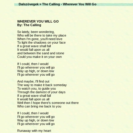
Dalszövegek
»
The Calling - Wherever You Will Go
WHEREVER YOU WILL GO
By: The Calling
So lately, been wondering,
Who will be there to take my place
When I'm gone, you'll need love
To light the shadows on your face
If a great wave shall fall
It would fall upon us all
and between the sand and stone
Could you make it on your own
If I could, then I would
I'll go wherever you will go
Way up high, or down low
I'll go wherever you will go
And maybe, I'll find out
The way to make it back someday
To watch you, to guide you
Through the darkest of your days
If a great wave shall fall
It would fall upon us all
Well then I hope there's someone out there
Who can bring me back to you
If I could, then I would
I'll go wherever you will go
Way up high, or down low
I'll go wherever you will go
Runaway with my heart