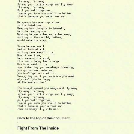
fly away, far away.

Spread your little wings and fly away

fly away, far away.

Pull yourself together,

'cause you know you should do better,

that's because you're a free man.

He spends his evenings alone,

in his hotelroom.

Keeping his thoughts to himself,

he'd be leaving soon.

Wishing he was miles and miles away,

nothing in this world, nothing,

would make him stay.

Since he was small,

had no luck at all,

nothing came easy to him.

Now it was time,

he'd made up his mind,

this could be my last change

His boss said to him

now listen boy,you're always dreaming,

you got no real ambition,

you won't get worried for.

Sammy, boy don't you know who you are?

why can't you be happy,

at the emerald bar?

(So honey) spread you wings and fly away,

fly away, far away.

spread your little wings and fly away,

fly away, far away.

pull yourself together,

'cause you know you should do better,

that's because your a free man.

come on honey (fly with me)...

Back to the top of this document
Fight From The Inside