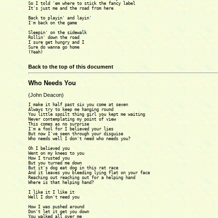
So I told 'em where to stick the fancy label

It's just me and the road from here

Back to playin' and layin'

I'm back on the game

Sleepin' on the sidewalk

Rollin' down the road

I sure get hungry and I

Sure do wanna go home

(Yeah)

Back to the top of this document
Who Needs You
(John Deacon)
I make it half past six you come at seven

Always try to keep me hanging round

You little spoilt thing girl you kept me waiting

Never contemplating my point of view

This comes as no surprise

I'm a fool for I believed your lies

But now I've seen through your disguise

Who needs well I don't need who needs you?

Oh I believed you

Went on my knees to you

How I trusted you

But you turned me down

But it's dog eat dog in this rat race

And it leaves you bleeding lying flat on your face

Reaching out reaching out for a helping hand

Where is that helping hand?

I like it I like it

Well I don't need you

How I was pushed around

Don't let it get you down

You walked all over me
