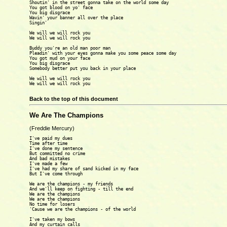
Shoutin' in the street gonna take on the world some day

You got blood on yo' face

You big disgrace

Wavin' your banner all over the place

Singin'

We will we will rock you

We will we will rock you

Buddy you're an old man poor man

Pleadin' with your eyes gonna make you some peace some day

You got mud on your face

You big disgrace

Somebody better put you back in your place

We will we will rock you

We will we will rock you

Back to the top of this document
We Are The Champions
(Freddie Mercury)
I've paid my dues 

Time after time 

I've done my sentence

But committed no crime 

And bad mistakes

I've made a few

I've had my share of sand kicked in my face 

But I've come through

We are the champions - my friends

And we'll keep on fighting - till the end 

We are the champions 

We are the champions

No time for losers

'Cause we are the champions - of the world 

I've taken my bows

And my curtain calls 
