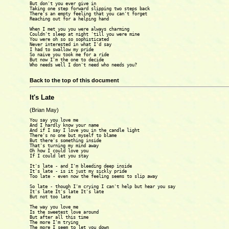
But don't you ever give in

Taking one step forward slipping two steps back

There's an empty feeling that you can't forget

Reaching out for a helping hand

When I met you you were always charming

Couldn't sleep at night 'till you were mine

You were oh so so sophisticated

Never interested in what I'd say

I had to swallow my pride

So naive you took me for a ride

But now I'm the one to decide

Who needs well I don't need who needs you?

Back to the top of this document
It's Late
(Brian May)
You say you love me

And I hardly know your name

And if I say I love you in the candle light

There's no one but myself to blame

But there's something inside

That's turning my mind away

Oh how I could love you

If I could let you stay

It's late - and I'm bleeding deep inside

It's late - is it just my sickly pride

Too late - even now the feeling seems to slip away

So late - though I'm crying I can't help but hear you say

It's late It's late It's late

But not too late

The way you love me

Is the sweetest love around

But after all this time

The more I'm trying

The more I seem to let you down
