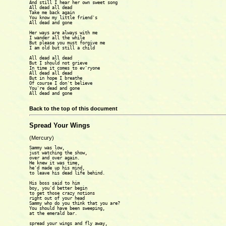
And still I hear her own sweet song

All dead all dead

Take me back again

You know my little friend's

All dead and gone

Her ways are always with me

I wander all the while

But please you must forgive me

I am old but still a child

All dead all dead

But I should not grieve

In time it comes to ev'ryone

All dead all dead

But in hope I breathe

Of course I don't believe

You're dead and gone

All dead and gone

Back to the top of this document
Spread Your Wings
(Mercury)
Sammy was low,

just watching the show,

over and over again.

He knew it was time,

he'd made up his mind,

to leave his dead life behind.

His boss said to him

boy, you'd better begin

to get those crazy notions

right out of your head

Sammy who do you think that you are?

You should have been sweeping,

at the emerald bar.

spread your wings and fly away,
