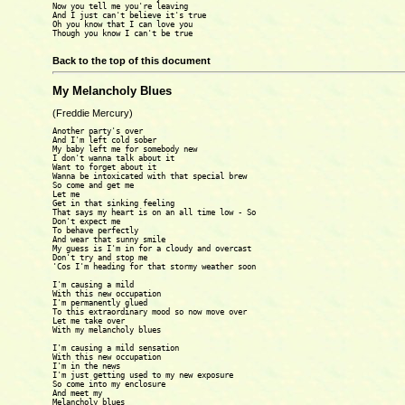
Now you tell me you're leaving

And I just can't believe it's true

Oh you know that I can love you

Though you know I can't be true

Back to the top of this document
My Melancholy Blues
(Freddie Mercury)
Another party's over

And I'm left cold sober

My baby left me for somebody new

I don't wanna talk about it

Want to forget about it

Wanna be intoxicated with that special brew

So come and get me

Let me

Get in that sinking feeling

That says my heart is on an all time low - So

Don't expect me

To behave perfectly

And wear that sunny smile

My guess is I'm in for a cloudy and overcast

Don't try and stop me

'Cos I'm heading for that stormy weather soon

I'm causing a mild

With this new occupation

I'm permanently glued

To this extraordinary mood so now move over

Let me take over

With my melancholy blues

I'm causing a mild sensation

With this new occupation

I'm in the news

I'm just getting used to my new exposure

So come into my enclosure

And meet my

Melancholy blues
