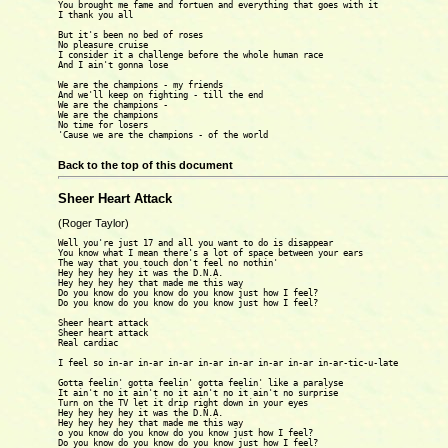
You brought me fame and fortuen and everything that goes with it 

I thank you all 

But it's been no bed of roses

No pleasure cruise 

I consider it a challenge before the whole human race 

And I ain't gonna lose 

We are the champions - my friends

And we'll keep on fighting - till the end 

We are the champions -

We are the champions

No time for losers

'Cause we are the champions - of the world 

Back to the top of this document
Sheer Heart Attack
(Roger Taylor)
Well you're just 17 and all you want to do is disappear

You know what I mean there's a lot of space between your ears

The way that you touch don't feel no nothin'

Hey hey hey hey it was the D.N.A.

Hey hey hey hey that made me this way

Do you know do you know do you know just how I feel?

Do you know do you know do you know just how I feel?

Sheer heart attack

Sheer heart attack

Real cardiac

I feel so in-ar in-ar in-ar in-ar in-ar in-ar in-ar in-ar-tic-u-late

Gotta feelin' gotta feelin' gotta feelin' like a paralyse

It ain't no it ain't no it ain't no it ain't no surprise

Turn on the TV let it drip right down in your eyes

Hey hey hey hey it was the D.N.A.

Hey hey hey hey that made me this way

o you know do you know do you know just how I feel?

Do you know do you know do you know just how I feel?
