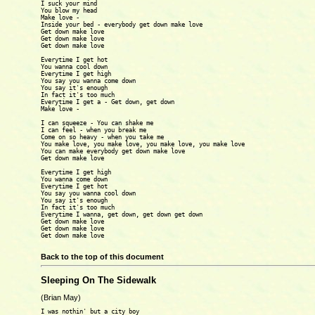
I suck your mind

You blow my head

Make love -

Inside your bed - everybody get down make love

Get down make love

Get down make love

Get down make love

Everytime I get hot

You wanna cool down

Everytime I get high

You say you wanna come down

You say it's enough

In fact it's too much

Everytime I get a - Get down, get down

Make love -

I can squeeze - You can shake me

I can feel - when you break me

Come on so heavy - when you take me 

You make love, you make love, you make love, you make love

You can make everybody get down make love

Get down make love

Everytime I get high 

You wanna come down

Everytime I get hot

You say you wanna cool down

You say it's enough

In fact it's too much

Everytime I wanna, get down, get down get down

Get down make love

Get down make love

Get down make love

Back to the top of this document
Sleeping On The Sidewalk
(Brian May)
I was nothin' but a city boy
