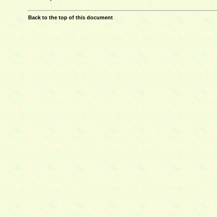
Back to the top of this document