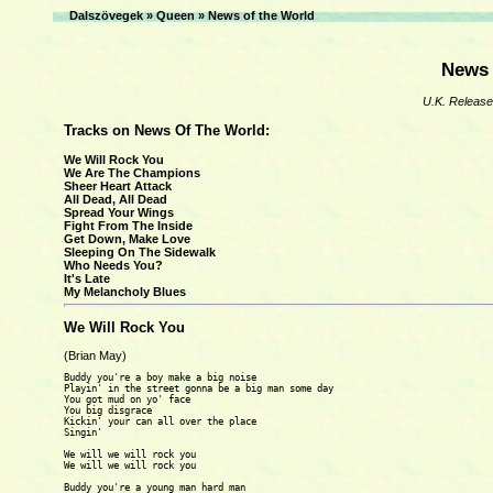
Dalszövegek
»
Queen
»
News of the World
News 
U.K. Release
Tracks on News Of The World:
We Will Rock You
We Are The Champions
Sheer Heart Attack
All Dead, All Dead
Spread Your Wings
Fight From The Inside
Get Down, Make Love
Sleeping On The Sidewalk
Who Needs You?
It's Late
My Melancholy Blues
We Will Rock You
(Brian May)
Buddy you're a boy make a big noise

Playin' in the street gonna be a big man some day

You got mud on yo' face

You big disgrace

Kickin' your can all over the place

Singin'

We will we will rock you

We will we will rock you

Buddy you're a young man hard man
