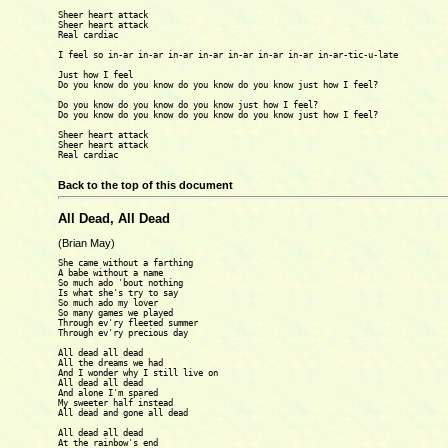
Sheer heart attack

Sheer heart attack

Real cardiac

I feel so in-ar in-ar in-ar in-ar in-ar in-ar in-ar in-ar-tic-u-late

Just how I feel

Do you know do you know do you know do you know just how I feel?

Do you know do you know do you know just how I feel?

Do you know do you know do you know do you know just how I feel?

Sheer heart attack

Sheer heart attack

Real cardiac

Back to the top of this document
All Dead, All Dead
(Brian May)
She came without a farthing

A babe without a name

So much ado 'bout nothing

Is what she's try to say

So much ado my lover

So many games we played

Through ev'ry fleeted summer

Through ev'ry precious day

All dead all dead

All the dreams we had

And I wonder why I still live on

All dead all dead

And alone I'm spared

My sweeter half instead

All dead and gone all dead

All dead all dead

At the rainbow's end
