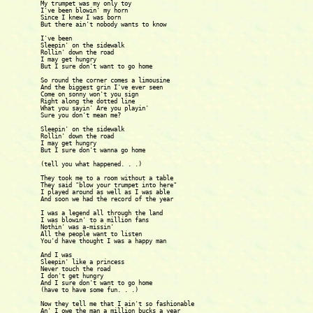
My trumpet was my only toy

I've been blowin' my horn

Since I knew I was born

But there ain't nobody wants to know

I've been

Sleepin' on the sidewalk

Rollin' down the road

I may get hungry

But I sure don't want to go home

So round the corner comes a limousine

And the biggest grin I've ever seen

Come on sonny won't you sign

Right along the dotted line

What you sayin' Are you playin'

Sure you don't mean me?

Sleepin' on the sidewalk

Rollin' down the road

I may get hungry

But I sure don't wanna go home

(tell you what happened. . .)

They took me to a room without a table

They said "blow your trumpet into here"

I played around as well as I was able

And soon we had the record of the year

I was a legend all through the land

I was blowin' to a million fans

Nothin' was a-missin' 

All the people want to listen

You'd have thought I was a happy man

And I was

Sleepin' like a princess

Never touch the road

I don't get hungry

And I sure don't want to go home

(have to have some fun. . .)

Now they tell me that I ain't so fashionable

An' I owe the man a million bucks a year
