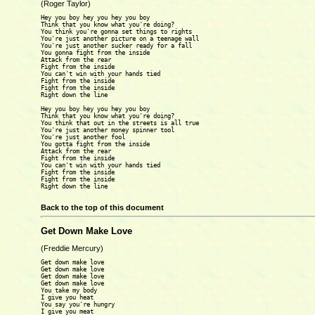
(Roger Taylor)
Hey you boy hey you hey you boy

Think that you know what you're doing?

You think you're gonna set things to rights

You're just another picture on a teenage wall

You're just another sucker ready for a fall

You gonna fight from the inside

Attack from the rear

Fight from the inside

You can't win with your hands tied

Fight from the inside

Fight from the inside

Right down the line

Hey you boy hey you hey you boy

Think that you know what you're doing?

You think that out in the streets is all true

You're just another money spinner tool

You're just another fool

You gotta fight from the inside

Attack from the rear

Fight from the inside

You can't win with your hands tied

Fight from the inside

Fight from the inside

Right down the line

Back to the top of this document
Get Down Make Love
(Freddie Mercury)
Get down make love

Get down make love

Get down make love

Get down make love 

You take my body 

I give you heat

You say you're hungry

I give you meat
