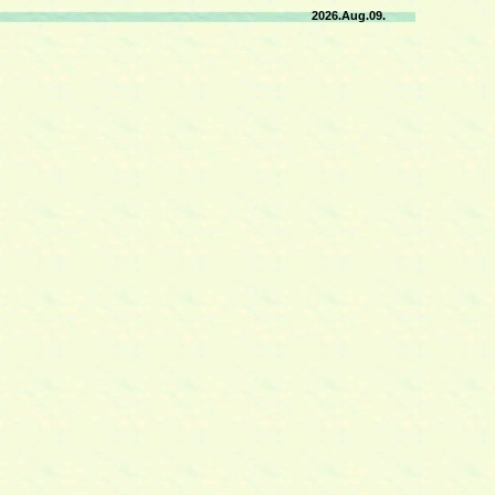
2026.Aug.09.