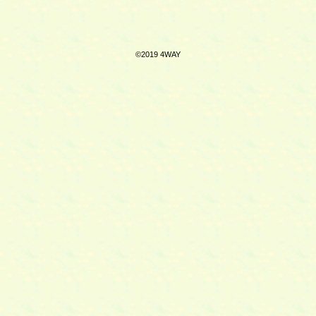
©2019 4WAY